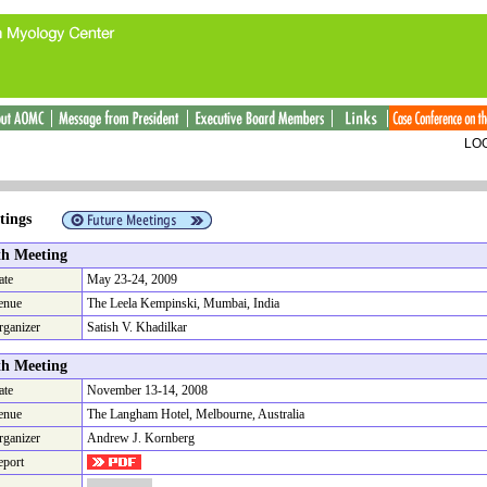
LOG
Meetings
th Meeting
ate
May 23-24, 2009
enue
The Leela Kempinski, Mumbai, India
rganizer
Satish V. Khadilkar
th Meeting
ate
November 13-14, 2008
enue
The Langham Hotel, Melbourne, Australia
rganizer
Andrew J. Kornberg
eport