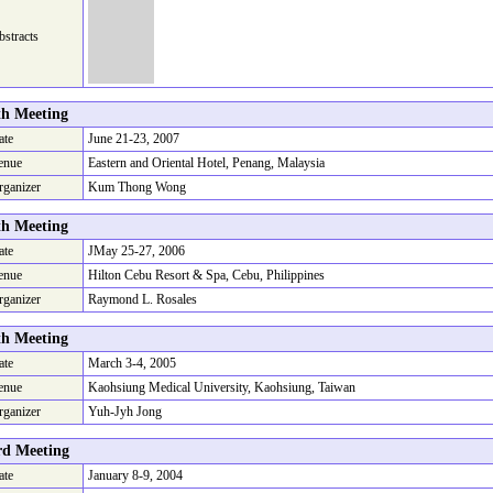
stracts
th Meeting
ate
June 21-23, 2007
enue
Eastern and Oriental Hotel, Penang, Malaysia
rganizer
Kum Thong Wong
th Meeting
ate
JMay 25-27, 2006
enue
Hilton Cebu Resort & Spa, Cebu, Philippines
rganizer
Raymond L. Rosales
th Meeting
ate
March 3-4, 2005
enue
Kaohsiung Medical University, Kaohsiung, Taiwan
rganizer
Yuh-Jyh Jong
rd Meeting
ate
January 8-9, 2004