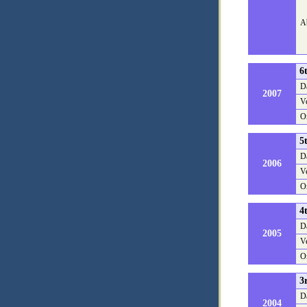
Ab
6
D
2007
V
O
5
D
2006
V
O
4
D
2005
V
O
3
D
2004