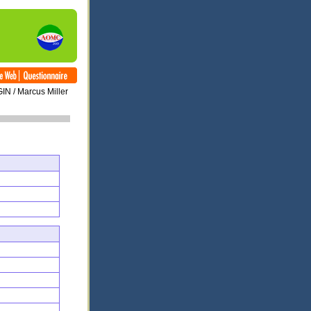
IN / Marcus Miller