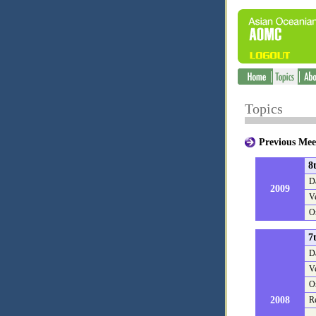
Topics
Previous 
8
D
2009
V
O
7
D
V
O
2008
R